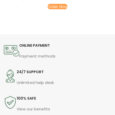
Order Now
ONLINE PAYMENT
Payment methods
24/7 SUPPORT
Unlimited help desk
100% SAFE
View our benefits