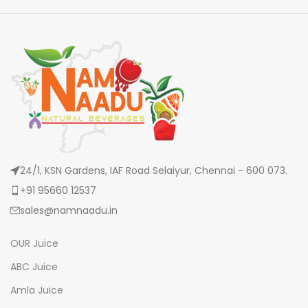
24/1, KSN Gardens, IAF Road Selaiyur, Chennai - 600 073.
+91 95660 12537
sales@namnaadu.in
OUR Juice
ABC Juice
Amla Juice