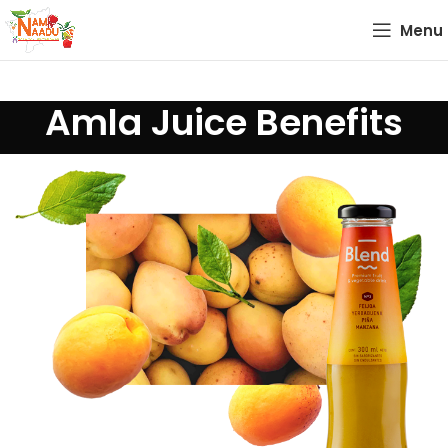
Menu
Amla Juice Benefits