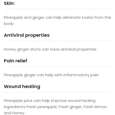
Skin:
Pineapple and ginger can help eliminate toxins from the
body
Antiviral properties
Honey ginger shots can have antiviral properties
Pain relief
Pineapple ginger can help with inflammatory pain
Wound healing
Pineapple juice can help improve wound healing
Ingredients Fresh pineapple, Fresh ginger, Fresh lemon,
and Honey