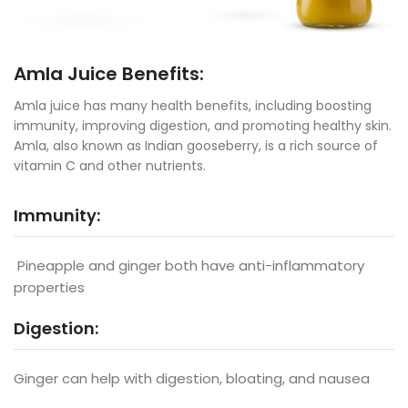
Amla Juice Benefits:
Amla juice has many health benefits, including boosting
immunity, improving digestion, and promoting healthy skin.
Amla, also known as Indian gooseberry, is a rich source of
vitamin C and other nutrients.
Immunity:
Pineapple and ginger both have anti-inflammatory
properties
Digestion:
Ginger can help with digestion, bloating, and nausea