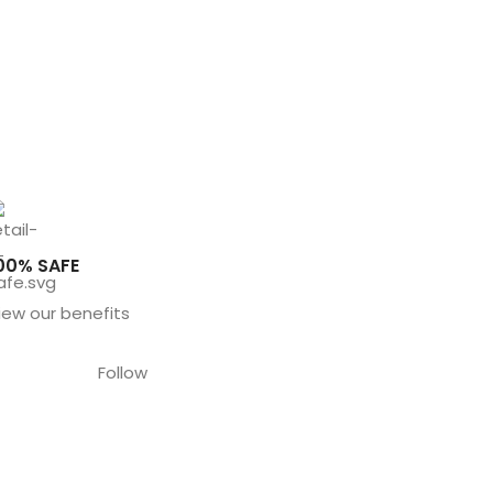
00% SAFE
iew our benefits
Follow