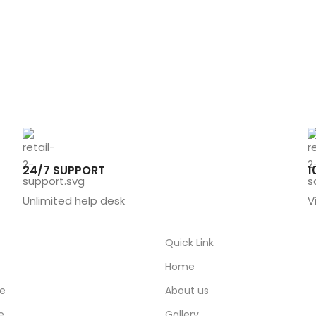
24/7 SUPPORT
1
Unlimited help desk
V
e
Quick Link
Home
ce
About us
e
Gallery