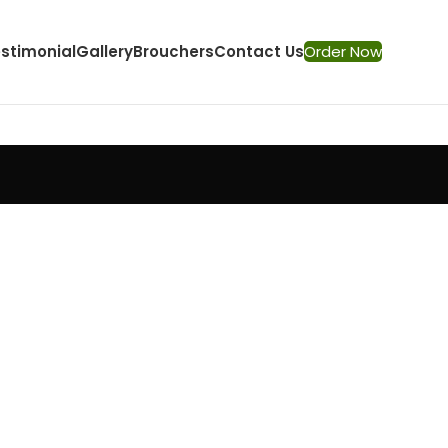
stimonial
Gallery
Brouchers
Contact Us
Order Now