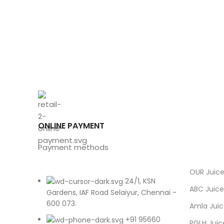
ONLINE PAYMENT
Payment methods
OUR Juic
24/1, KSN
ABC Juice
Gardens, IAF Road Selaiyur, Chennai -
600 073.
Amla Jui
+91 95660
PGLH Juic