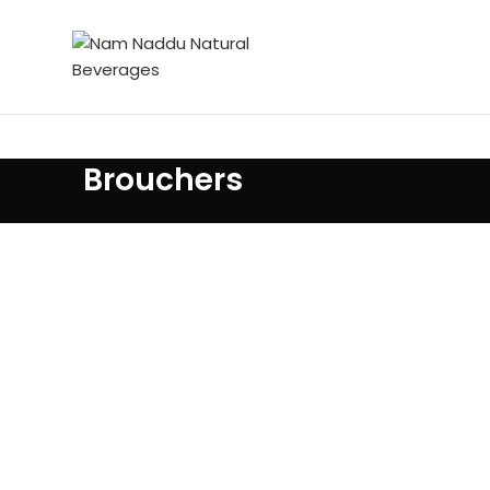
Brouchers